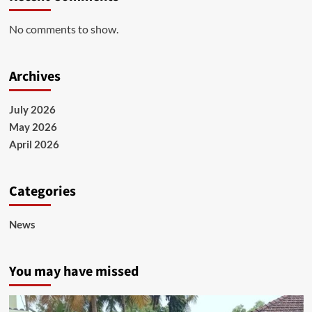
No comments to show.
Archives
July 2026
May 2026
April 2026
Categories
News
You may have missed