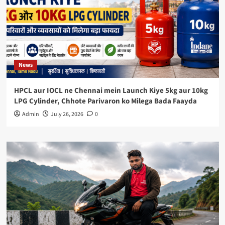
News
HPCL aur IOCL ne Chennai mein Launch Kiye 5kg aur 10kg
LPG Cylinder, Chhote Parivaron ko Milega Bada Faayda
Admin
July 26, 2026
0