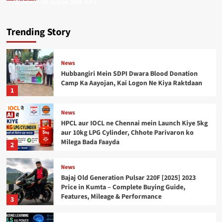
Admin
Admin
July 31, 2026
July 26, 2026
0
0
Trending Story
News
Hubbangiri Mein SDPI Dwara Blood Donation
Camp Ka Aayojan, Kai Logon Ne Kiya Raktdaan
1
News
HPCL aur IOCL ne Chennai mein Launch Kiye 5kg
aur 10kg LPG Cylinder, Chhote Parivaron ko
Milega Bada Faayda
2
News
Bajaj Old Generation Pulsar 220F [2025] 2023
Price in Kumta – Complete Buying Guide,
Features, Mileage & Performance
3