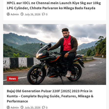
HPCL aur IOCL ne Chennai mein Launch Kiye 5kg aur 10kg
LPG Cylinder, Chhote Parivaron ko Milega Bada Faayda
Admin
July 26, 2026
0
News
Bajaj Old Generation Pulsar 220F [2025] 2023 Price in
Kumta – Complete Buying Guide, Features, Mileage &
Performance
Admin
July 20, 2026
0