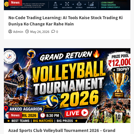
News
No-Code Trading Learning: AI Tools Kaise Stock Trading Ki
Duniya Ko Change Kar Rahe Hain
Admin
May 24, 2026
0
News
Azad Sports Club Volleyball Tournament 2026 – Grand