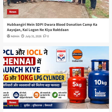
News
Hubbangiri Mein SDPI Dwara Blood Donation Camp Ka
Aayojan, Kai Logon Ne Kiya Raktdaan
Admin
July 31, 2026
0
News