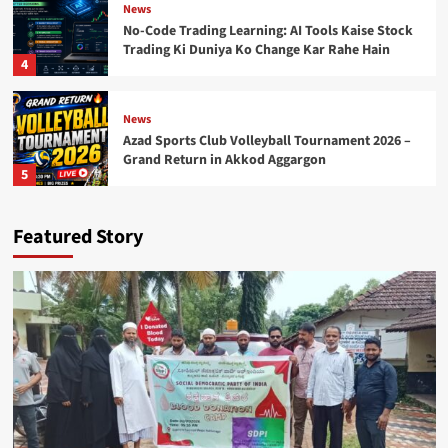
News
No-Code Trading Learning: AI Tools Kaise Stock
Trading Ki Duniya Ko Change Kar Rahe Hain
4
News
Azad Sports Club Volleyball Tournament 2026 –
Grand Return in Akkod Aggargon
5
Featured Story