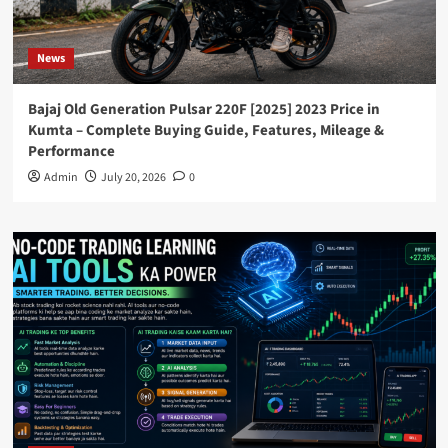
News
Bajaj Old Generation Pulsar 220F [2025] 2023 Price in
Kumta – Complete Buying Guide, Features, Mileage &
Performance
Admin
July 20, 2026
0