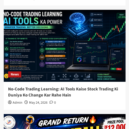
News
No-Code Trading Learning: AI Tools Kaise Stock Trading Ki
Duniya Ko Change Kar Rahe Hain
Admin
May 24, 2026
0