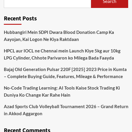
Search
Recent Posts
Hubbangiri Mein SDPI Dwara Blood Donation Camp Ka
Aayojan, Kai Logon Ne Kiya Raktdaan
HPCL aur IOCL ne Chennai mein Launch Kiye 5kg aur 10kg
LPG Cylinder, Chhote Parivaron ko Milega Bada Faayda
Bajaj Old Generation Pulsar 220F [2025] 2023 Price in Kumta
– Complete Buying Guide, Features, Mileage & Performance
No-Code Trading Learning: AI Tools Kaise Stock Trading Ki
Duniya Ko Change Kar Rahe Hain
Azad Sports Club Volleyball Tournament 2026 – Grand Return
in Akkod Aggargon
Recent Comments