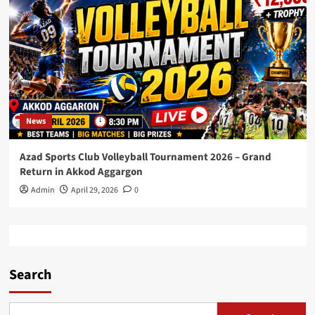
News
Azad Sports Club Volleyball Tournament 2026 – Grand
Return in Akkod Aggargon
Admin
April 29, 2026
0
Search