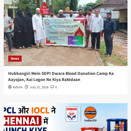
News
Hubbangiri Mein SDPI Dwara Blood Donation Camp Ka
Aayojan, Kai Logon Ne Kiya Raktdaan
Admin
July 31, 2026
0