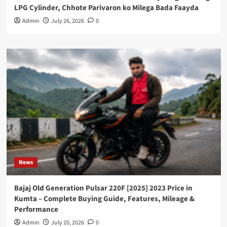
LPG Cylinder, Chhote Parivaron ko Milega Bada Faayda
Admin
July 26, 2026
0
News
Bajaj Old Generation Pulsar 220F [2025] 2023 Price in
Kumta – Complete Buying Guide, Features, Mileage &
Performance
Admin
July 20, 2026
0