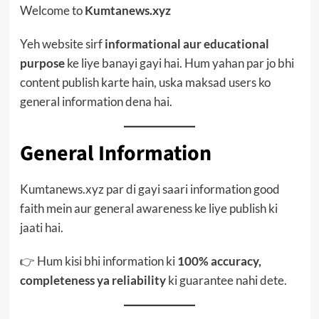
Welcome to
Kumtanews.xyz
Yeh website sirf
informational aur educational
purpose
ke liye banayi gayi hai. Hum yahan par jo bhi
content publish karte hain, uska maksad users ko
general information dena hai.
General Information
Kumtanews.xyz par di gayi saari information good
faith mein aur general awareness ke liye publish ki
jaati hai.
👉 Hum kisi bhi information ki
100% accuracy,
completeness ya reliability
ki guarantee nahi dete.