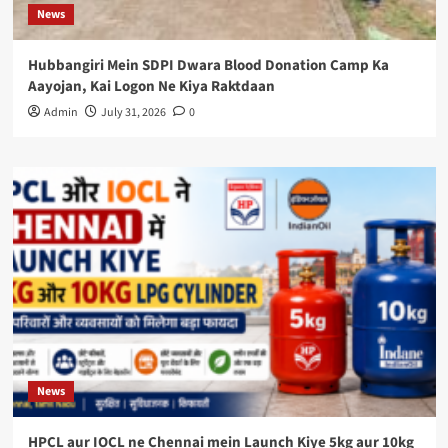
News
Hubbangiri Mein SDPI Dwara Blood Donation Camp Ka
Aayojan, Kai Logon Ne Kiya Raktdaan
Admin
July 31, 2026
0
News
HPCL aur IOCL ne Chennai mein Launch Kiye 5kg aur 10kg