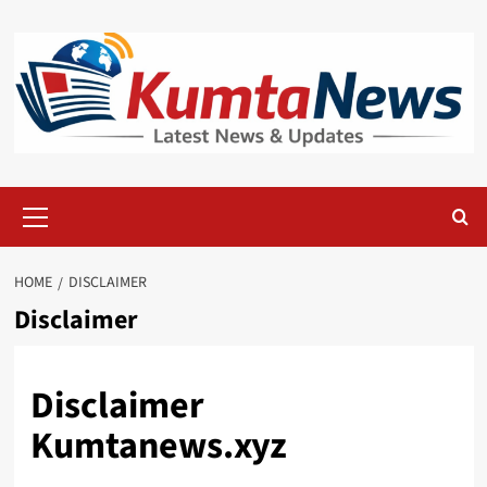
Skip
to
content
Primary
Menu
HOME
DISCLAIMER
Disclaimer
Disclaimer
Kumtanews.xyz