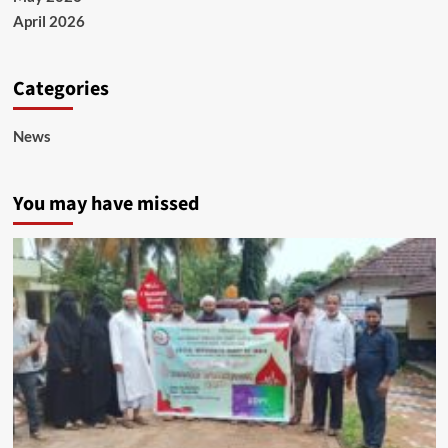
April 2026
Categories
News
You may have missed