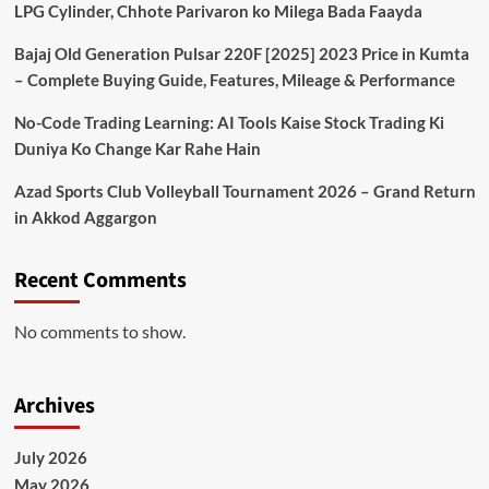
LPG Cylinder, Chhote Parivaron ko Milega Bada Faayda
Bajaj Old Generation Pulsar 220F [2025] 2023 Price in Kumta
– Complete Buying Guide, Features, Mileage & Performance
No-Code Trading Learning: AI Tools Kaise Stock Trading Ki
Duniya Ko Change Kar Rahe Hain
Azad Sports Club Volleyball Tournament 2026 – Grand Return
in Akkod Aggargon
Recent Comments
No comments to show.
Archives
July 2026
May 2026