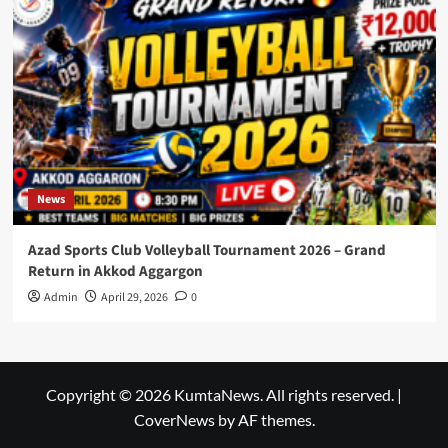
News
Azad Sports Club Volleyball Tournament 2026 – Grand
Return in Akkod Aggargon
Admin
April 29, 2026
0
Copyright © 2026 KumtaNews. All rights reserved.
|
CoverNews
by AF themes.