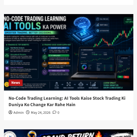
News
No-Code Trading Learning: AI Tools Kaise Stock Trading Ki
Duniya Ko Change Kar Rahe Hain
Admin
May 24, 2026
0