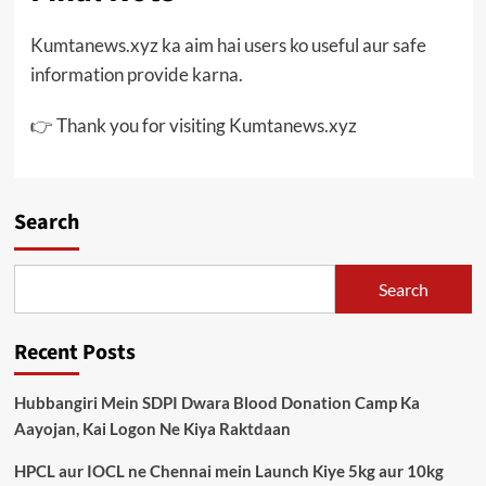
Kumtanews.xyz ka aim hai users ko useful aur safe
information provide karna.
👉 Thank you for visiting Kumtanews.xyz
Search
Search
Recent Posts
Hubbangiri Mein SDPI Dwara Blood Donation Camp Ka
Aayojan, Kai Logon Ne Kiya Raktdaan
HPCL aur IOCL ne Chennai mein Launch Kiye 5kg aur 10kg