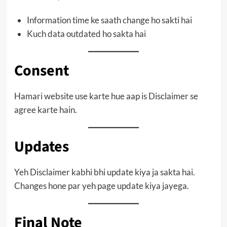
Information time ke saath change ho sakti hai
Kuch data outdated ho sakta hai
Consent
Hamari website use karte hue aap is Disclaimer se
agree karte hain.
Updates
Yeh Disclaimer kabhi bhi update kiya ja sakta hai.
Changes hone par yeh page update kiya jayega.
Final Note