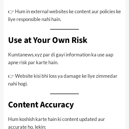
👉 Hum in external websites ke content aur policies ke
liye responsible nahi hain.
Use at Your Own Risk
Kumtanews.xyz par di gayi information ka use aap
apne risk par karte hain.
👉 Website kisi bhi loss ya damage ke liye zimmedar
nahi hogi.
Content Accuracy
Hum koshish karte hain ki content updated aur
accurate ho, lekin: