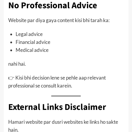
No Professional Advice
Website par diya gaya content kisi bhi tarah ka:
Legal advice
Financial advice
Medical advice
nahi hai.
👉 Kisi bhi decision lene se pehle aap relevant
professional se consult karein.
External Links Disclaimer
Hamari website par dusri websites ke links ho sakte
hain.