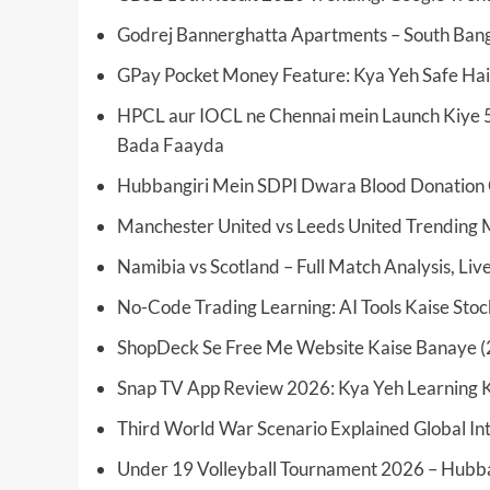
Godrej Bannerghatta Apartments – South Bang
GPay Pocket Money Feature: Kya Yeh Safe Hai
HPCL aur IOCL ne Chennai mein Launch Kiye 5
Bada Faayda
Hubbangiri Mein SDPI Dwara Blood Donation 
Manchester United vs Leeds United Trending 
Namibia vs Scotland – Full Match Analysis, Li
No-Code Trading Learning: AI Tools Kaise Sto
ShopDeck Se Free Me Website Kaise Banaye (
Snap TV App Review 2026: Kya Yeh Learning K
Third World War Scenario Explained Global Int
Under 19 Volleyball Tournament 2026 – Hubba