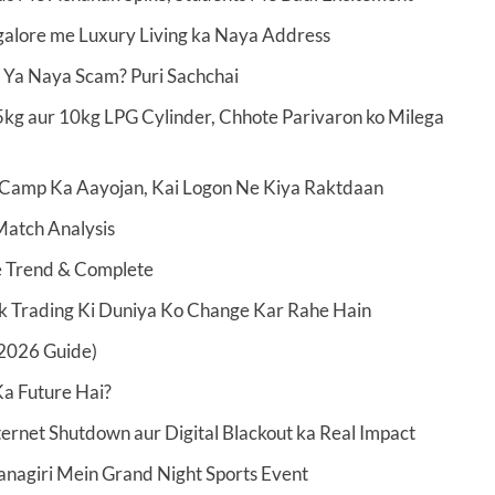
alore me Luxury Living ka Naya Address
 Ya Naya Scam? Puri Sachchai
kg aur 10kg LPG Cylinder, Chhote Parivaron ko Milega
Camp Ka Aayojan, Kai Logon Ne Kiya Raktdaan
Match Analysis
ve Trend & Complete
ck Trading Ki Duniya Ko Change Kar Rahe Hain
2026 Guide)
a Future Hai?
ernet Shutdown aur Digital Blackout ka Real Impact
nagiri Mein Grand Night Sports Event