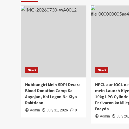
News
News
Hubbangiri Mein SDPI Dwara
HPCL aur IOCL ne
Blood Donation Camp Ka
mein Launch Kiye
Aayojan, Kai Logon Ne Kiya
10kg LPG Cylinde
Raktdaan
Parivaron ko Mil
Faayda
Admin
July 31, 2026
0
Admin
July 26