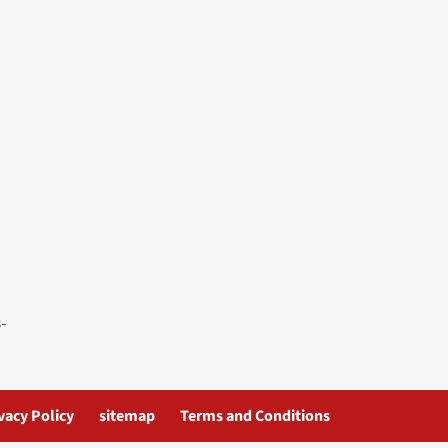
vacy Policy
sitemap
Terms and Conditions