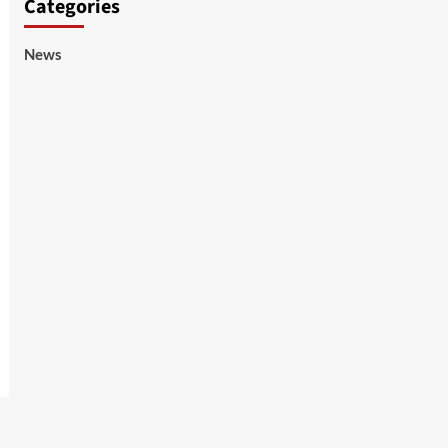
Categories
News