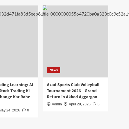
News
ding Learning: AI
Azad Sports Club Volleyball
Stock Trading Ki
Tournament 2026 – Grand
Change Kar Rahe
Return in Akkod Aggargon
Admin
April 29, 2026
0
May 24, 2026
0