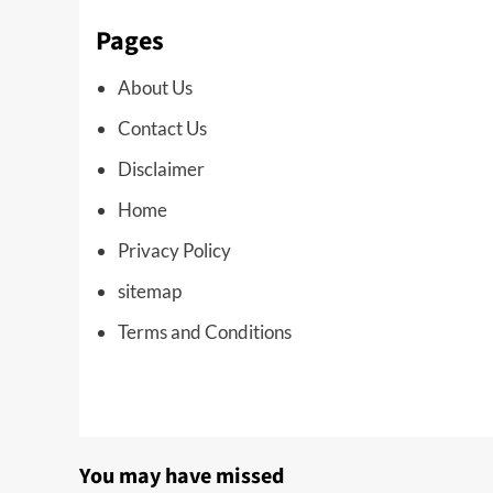
Pages
About Us
Contact Us
Disclaimer
Home
Privacy Policy
sitemap
Terms and Conditions
You may have missed