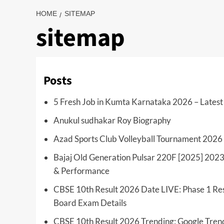
HOME
SITEMAP
sitemap
Posts
5 Fresh Job in Kumta Karnataka 2026 – Latest 
Anukul sudhakar Roy Biography
Azad Sports Club Volleyball Tournament 2026
Bajaj Old Generation Pulsar 220F [2025] 2023
& Performance
CBSE 10th Result 2026 Date LIVE: Phase 1 Res
Board Exam Details
CBSE 10th Result 2026 Trending: Google Tren