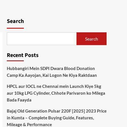
Search
Search
Recent Posts
Hubbangiri Mein SDPI Dwara Blood Donation
Camp Ka Aayojan, Kai Logon Ne Kiya Raktdaan
HPCL aur IOCL ne Chennai mein Launch Kiye 5kg
aur 10kg LPG Cylinder, Chhote Parivaron ko Milega
Bada Faayda
Bajaj Old Generation Pulsar 220F [2025] 2023 Price
in Kumta – Complete Buying Guide, Features,
Mileage & Performance