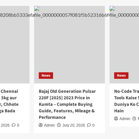
News
News
 Chennai
Bajaj Old Generation Pulsar
No-Code Tra
 5kg aur
220F [2025] 2023 Price in
Tools Kaise 
r, Chhote
Kumta – Complete Buying
Duniya Ko 
ega Bada
Guide, Features, Mileage &
Hain
Performance
Admin
, 2026
0
Admin
July 20, 2026
0