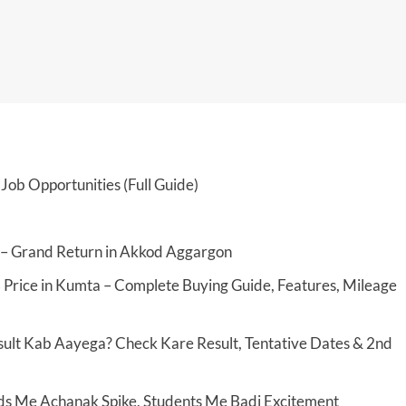
Job Opportunities (Full Guide)
 – Grand Return in Akkod Aggargon
 Price in Kumta – Complete Buying Guide, Features, Mileage
ult Kab Aayega? Check Kare Result, Tentative Dates & 2nd
ds Me Achanak Spike, Students Me Badi Excitement