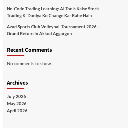
No-Code Trading Learning: AI Tools Kaise Stock
Trading Ki Duniya Ko Change Kar Rahe Hain
Azad Sports Club Volleyball Tournament 2026 –
Grand Return in Akkod Aggargon
Recent Comments
No comments to show.
Archives
July 2026
May 2026
April 2026