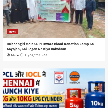
News
Hubbangiri Mein SDPI Dwara Blood Donation Camp Ka
Aayojan, Kai Logon Ne Kiya Raktdaan
Admin
July 31, 2026
0