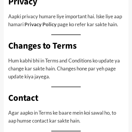
Privacy
Aapki privacy humare liye important hai. Iske liye aap
hamari
Privacy Policy
page ko refer kar sakte hain.
Changes to Terms
Hum kabhi bhi in Terms and Conditions ko update ya
change kar sakte hain. Changes hone par yeh page
update kiya jayega.
Contact
Agar aapko in Terms ke baare mein koi sawal ho, to
aap humse contact kar sakte hain.