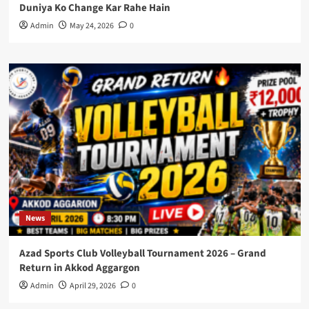
Duniya Ko Change Kar Rahe Hain
Admin
May 24, 2026
0
News
Azad Sports Club Volleyball Tournament 2026 – Grand
Return in Akkod Aggargon
Admin
April 29, 2026
0