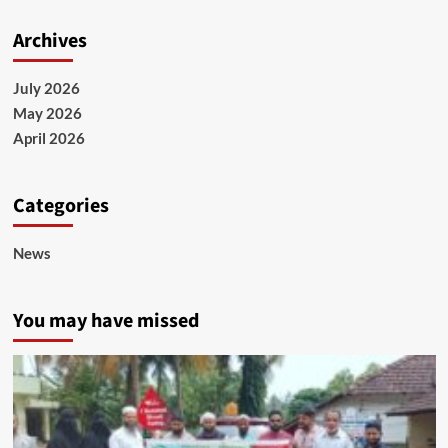
Archives
July 2026
May 2026
April 2026
Categories
News
You may have missed