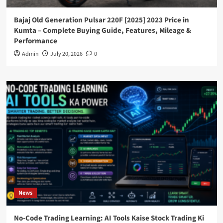
Bajaj Old Generation Pulsar 220F [2025] 2023 Price in
Kumta – Complete Buying Guide, Features, Mileage &
Performance
Admin
July 20, 2026
0
News
No-Code Trading Learning: AI Tools Kaise Stock Trading Ki