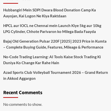
Hubbangiri Mein SDPI Dwara Blood Donation Camp Ka
Aayojan, Kai Logon Ne Kiya Raktdaan
HPCL aur IOCL ne Chennai mein Launch Kiye 5kg aur 10kg
LPG Cylinder, Chhote Parivaron ko Milega Bada Faayda
Bajaj Old Generation Pulsar 220F [2025] 2023 Price in Kumta
– Complete Buying Guide, Features, Mileage & Performance
No-Code Trading Learning: AI Tools Kaise Stock Trading Ki
Duniya Ko Change Kar Rahe Hain
Azad Sports Club Volleyball Tournament 2026 – Grand Return
in Akkod Aggargon
Recent Comments
No comments to show.