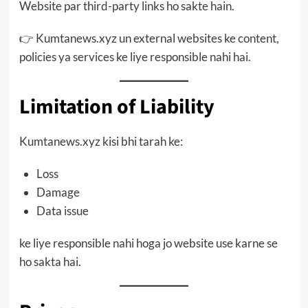
Website par third-party links ho sakte hain.
👉 Kumtanews.xyz un external websites ke content,
policies ya services ke liye responsible nahi hai.
Limitation of Liability
Kumtanews.xyz kisi bhi tarah ke:
Loss
Damage
Data issue
ke liye responsible nahi hoga jo website use karne se
ho sakta hai.