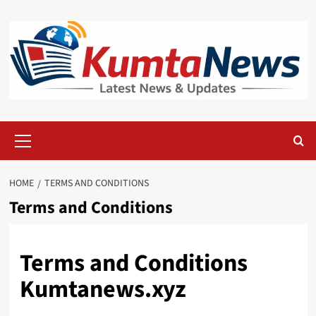
Skip
to
content
Primary
Menu
HOME
TERMS AND CONDITIONS
Terms and Conditions
Terms and Conditions
Kumtanews.xyz