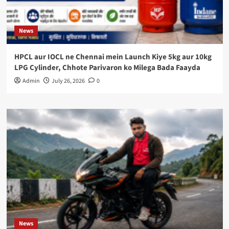
News
HPCL aur IOCL ne Chennai mein Launch Kiye 5kg aur 10kg
LPG Cylinder, Chhote Parivaron ko Milega Bada Faayda
Admin
July 26, 2026
0
News