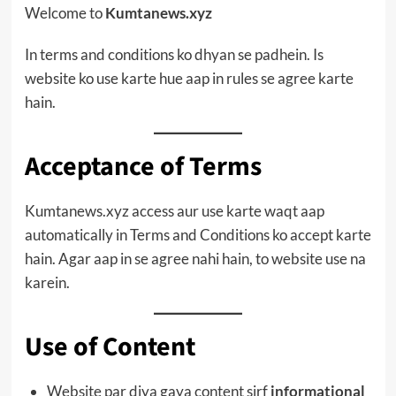
Welcome to
Kumtanews.xyz
In terms and conditions ko dhyan se padhein. Is
website ko use karte hue aap in rules se agree karte
hain.
Acceptance of Terms
Kumtanews.xyz access aur use karte waqt aap
automatically in Terms and Conditions ko accept karte
hain. Agar aap in se agree nahi hain, to website use na
karein.
Use of Content
Website par diya gaya content sirf
informational