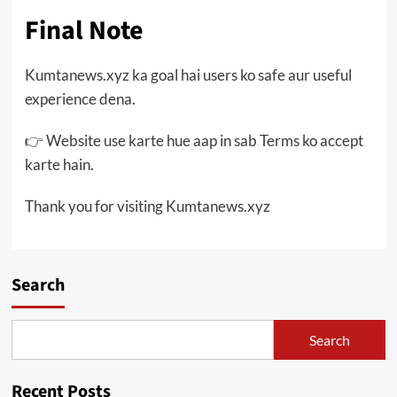
Final Note
Kumtanews.xyz ka goal hai users ko safe aur useful
experience dena.
👉 Website use karte hue aap in sab Terms ko accept
karte hain.
Thank you for visiting Kumtanews.xyz
Search
Search
Recent Posts