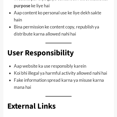
purpose
ke liye hai
Aap content ko personal use ke liye dekh sakte
hain
Bina permission ke content copy, republish ya
distribute karna allowed nahi hai
User Responsibility
Aap website ka use responsibly karein
Koi bhi illegal ya harmful activity allowed nahi hai
Fake information spread karna ya misuse karna
mana hai
External Links