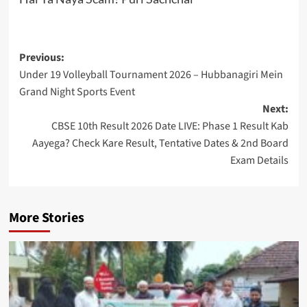
Post
Previous:
Under 19 Volleyball Tournament 2026 – Hubbanagiri Mein
navigation
Grand Night Sports Event
Next:
CBSE 10th Result 2026 Date LIVE: Phase 1 Result Kab
Aayega? Check Kare Result, Tentative Dates & 2nd Board
Exam Details
More Stories