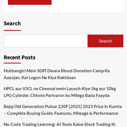
Search
Search
Recent Posts
Hubbangiri Mein SDPI Dwara Blood Donation Camp Ka
Aayojan, Kai Logon Ne Kiya Raktdaan
HPCL aur IOCL ne Chennai mein Launch Kiye 5kg aur 10kg
LPG Cylinder, Chhote Parivaron ko Milega Bada Faayda
Bajaj Old Generation Pulsar 220F [2025] 2023 Price in Kumta
– Complete Buying Guide, Features, Mileage & Performance
No-Code Trading Learning: AI Tools Kaise Stock Trading Ki