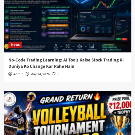
News
No-Code Trading Learning: AI Tools Kaise Stock Trading Ki
Duniya Ko Change Kar Rahe Hain
Admin
May 24, 2026
0