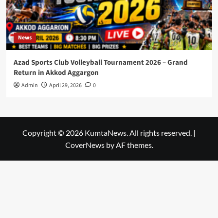
News
Azad Sports Club Volleyball Tournament 2026 – Grand
Return in Akkod Aggargon
Admin
April 29, 2026
0
Copyright © 2026 KumtaNews. All rights reserved.
|
CoverNews
by AF themes.