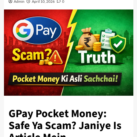
Admin
April 10, 2026
0
GPay Pocket Money:
Safe Ya Scam? Janiye Is