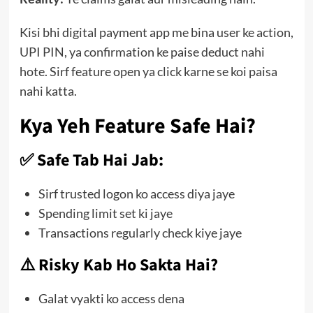
Kisi bhi digital payment app me bina user ke action,
UPI PIN, ya confirmation ke paise deduct nahi
hote. Sirf feature open ya click karne se koi paisa
nahi katta.
Kya Yeh Feature Safe Hai?
✅ Safe Tab Hai Jab:
Sirf trusted logon ko access diya jaye
Spending limit set ki jaye
Transactions regularly check kiye jaye
⚠️ Risky Kab Ho Sakta Hai?
Galat vyakti ko access dena