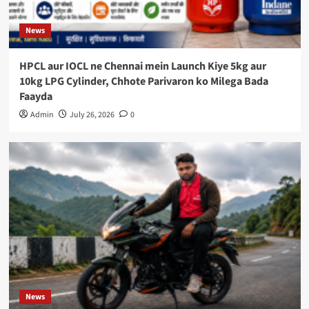
News
HPCL aur IOCL ne Chennai mein Launch Kiye 5kg aur
10kg LPG Cylinder, Chhote Parivaron ko Milega Bada
Faayda
Admin
July 26, 2026
0
News