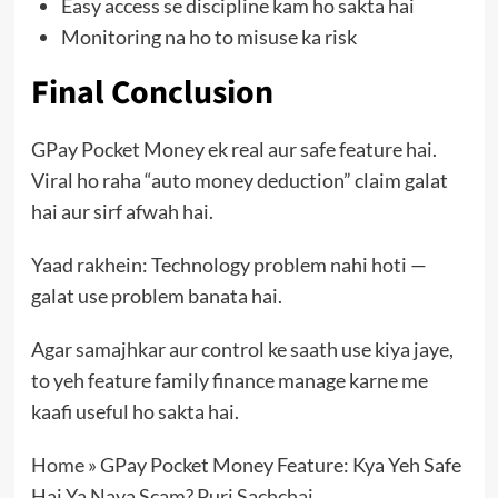
Easy access se discipline kam ho sakta hai
Monitoring na ho to misuse ka risk
Final Conclusion
GPay Pocket Money ek real aur safe feature hai.
Viral ho raha “auto money deduction” claim galat
hai aur sirf afwah hai.
Yaad rakhein: Technology problem nahi hoti —
galat use problem banata hai.
Agar samajhkar aur control ke saath use kiya jaye,
to yeh feature family finance manage karne me
kaafi useful ho sakta hai.
Home
»
GPay Pocket Money Feature: Kya Yeh Safe
Hai Ya Naya Scam? Puri Sachchai