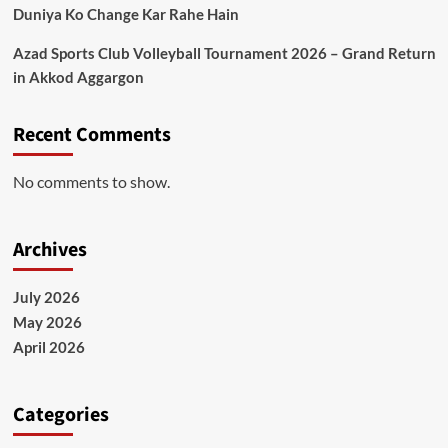
Duniya Ko Change Kar Rahe Hain
Azad Sports Club Volleyball Tournament 2026 – Grand Return
in Akkod Aggargon
Recent Comments
No comments to show.
Archives
July 2026
May 2026
April 2026
Categories