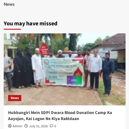
News
You may have missed
News
Hubbangiri Mein SDPI Dwara Blood Donation Camp Ka
Aayojan, Kai Logon Ne Kiya Raktdaan
Admin
July 31, 2026
0