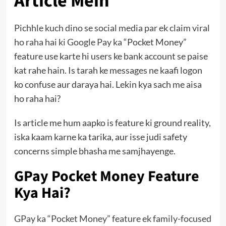
Article Mein
Pichhle kuch dino se social media par ek claim viral
ho raha hai ki Google Pay ka
“Pocket Money”
feature use karte hi users ke bank account se paise
kat rahe hain. Is tarah ke messages ne kaafi logon
ko confuse aur daraya hai. Lekin kya sach me aisa
ho raha hai?
Is article me hum aapko is feature ki ground reality,
iska kaam karne ka tarika, aur isse judi safety
concerns simple bhasha me samjhayenge.
GPay Pocket Money Feature
Kya Hai?
GPay ka “Pocket Money” feature ek family-focused