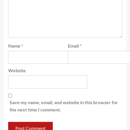
Name
*
Email
*
Website
Save my name, email, and website in this browser for
the next time I comment.