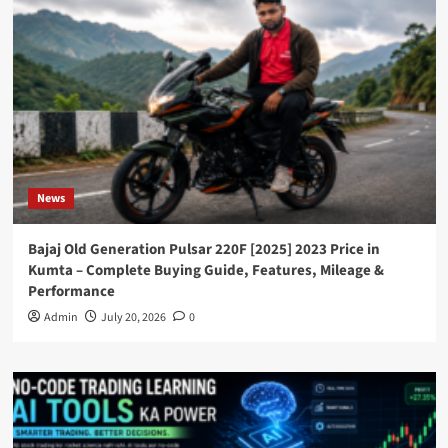
News
Bajaj Old Generation Pulsar 220F [2025] 2023 Price in
Kumta – Complete Buying Guide, Features, Mileage &
Performance
Admin
July 20, 2026
0