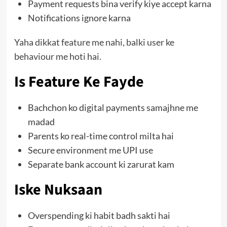
Payment requests bina verify kiye accept karna
Notifications ignore karna
Yaha dikkat feature me nahi, balki user ke
behaviour me hoti hai.
Is Feature Ke Fayde
Bachchon ko digital payments samajhne me
madad
Parents ko real-time control milta hai
Secure environment me UPI use
Separate bank account ki zarurat kam
Iske Nuksaan
Overspending ki habit badh sakti hai