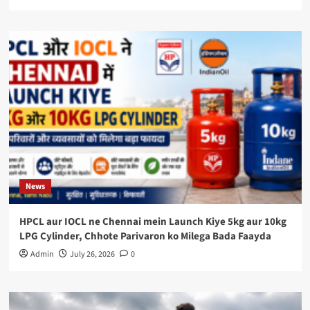
News
HPCL aur IOCL ne Chennai mein Launch Kiye 5kg aur 10kg
LPG Cylinder, Chhote Parivaron ko Milega Bada Faayda
Admin
July 26, 2026
0