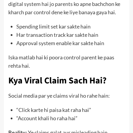
digital system hai jo parents ko
apne bachchon ke
kharch par control dene ke liye banaya gaya hai.
Spending limit set kar sakte hain
Har transaction track kar sakte hain
Approval system enable kar sakte hain
Iska matlab hai ki poora control parent ke paas
rehta hai.
Kya Viral Claim Sach Hai?
Social media par ye claims viral ho rahe hain:
“Click karte hi paisa kat raha hai”
“Account khali ho raha hai”
Reality:
Ye claims galat aur misleading hain.