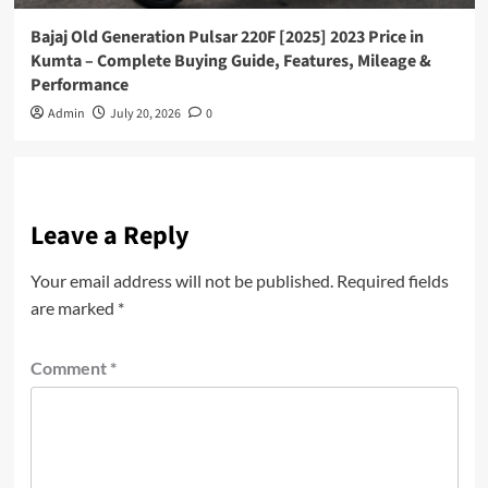
Bajaj Old Generation Pulsar 220F [2025] 2023 Price in
Kumta – Complete Buying Guide, Features, Mileage &
Performance
Admin
July 20, 2026
0
Leave a Reply
Your email address will not be published.
Required fields
are marked
*
Comment
*