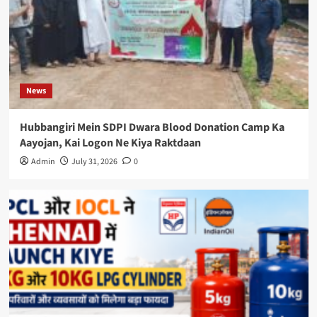
News
Hubbangiri Mein SDPI Dwara Blood Donation Camp Ka
Aayojan, Kai Logon Ne Kiya Raktdaan
Admin
July 31, 2026
0