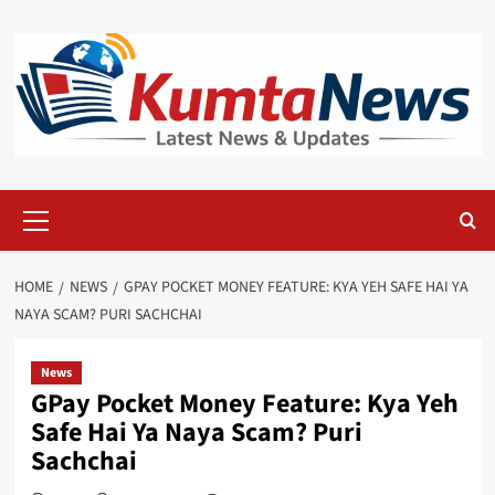
Skip
to
content
Primary
Menu
HOME
NEWS
GPAY POCKET MONEY FEATURE: KYA YEH SAFE HAI YA
NAYA SCAM? PURI SACHCHAI
News
GPay Pocket Money Feature: Kya Yeh
Safe Hai Ya Naya Scam? Puri
Sachchai